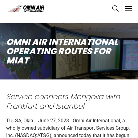
skip
to
main
content
OMNI AIR INTERNATIONAL
OPERATING ROUTES FOR
MIAT
Service connects Mongolia with
Frankfurt and Istanbul
TULSA, Okla. - June 27, 2023 - Omni Air International, a
wholly owned subsidiary of Air Transport Services Group,
Inc. (NASDAQ:ATSG), announced today that it has begun