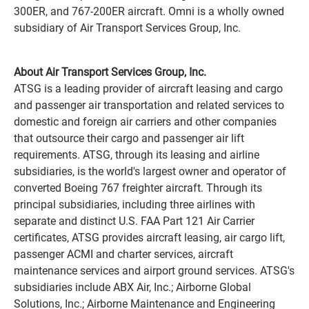
300ER, and 767-200ER aircraft. Omni is a wholly owned
subsidiary of Air Transport Services Group, Inc.
About Air Transport Services Group, Inc.
ATSG is a leading provider of aircraft leasing and cargo
and passenger air transportation and related services to
domestic and foreign air carriers and other companies
that outsource their cargo and passenger air lift
requirements. ATSG, through its leasing and airline
subsidiaries, is the world's largest owner and operator of
converted Boeing 767 freighter aircraft. Through its
principal subsidiaries, including three airlines with
separate and distinct U.S. FAA Part 121 Air Carrier
certificates, ATSG provides aircraft leasing, air cargo lift,
passenger ACMI and charter services, aircraft
maintenance services and airport ground services. ATSG's
subsidiaries include ABX Air, Inc.; Airborne Global
Solutions, Inc.; Airborne Maintenance and Engineering