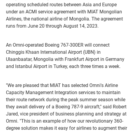
operating scheduled routes between Asia and Europe
under an ACMI service agreement with MIAT Mongolian
Airlines, the national airline of Mongolia. The agreement
runs from June 20 through August 14, 2023.
An Omni-operated Boeing 767-300ER will connect
Chinggis Khaan International Airport (UBN) in
Ulaanbaatar, Mongolia with Frankfurt Airport in Germany
and Istanbul Airport in Turkey, each three times a week.
"We are pleased that MIAT has selected Omni's Airline
Capacity Management Integration services to maintain
their route network during the peak summer season while
they await delivery of a Boeing 787-9 aircraft," said Robert
Jared, vice president of business planning and strategy at
Omni. "This is an example of how our revolutionary 360-
degree solution makes it easy for airlines to augment their