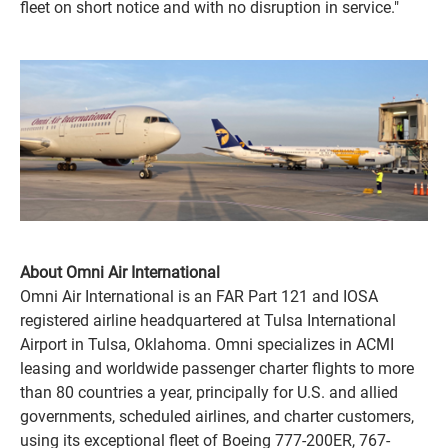
fleet on short notice and with no disruption in service."
About Omni Air International
Omni Air International is an FAR Part 121 and IOSA
registered airline headquartered at Tulsa International
Airport in Tulsa, Oklahoma. Omni specializes in ACMI
leasing and worldwide passenger charter flights to more
than 80 countries a year, principally for U.S. and allied
governments, scheduled airlines, and charter customers,
using its exceptional fleet of Boeing 777-200ER, 767-