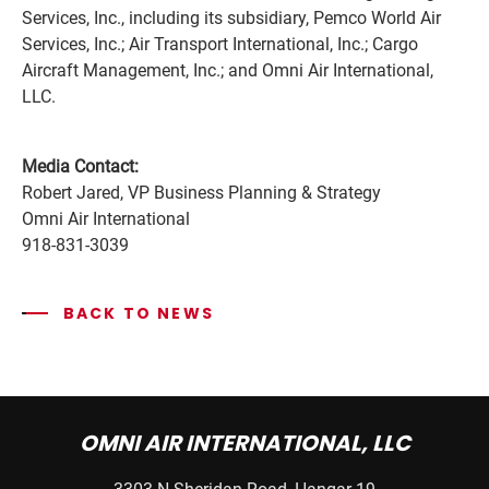
Services, Inc., including its subsidiary, Pemco World Air
Services, Inc.; Air Transport International, Inc.; Cargo
Aircraft Management, Inc.; and Omni Air International,
LLC.
Media Contact:
Robert Jared, VP Business Planning & Strategy
Omni Air International
918-831-3039
BACK TO NEWS
OMNI AIR INTERNATIONAL, LLC